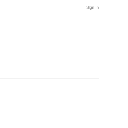
Sign In