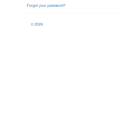
Forgot your password?
© 2026