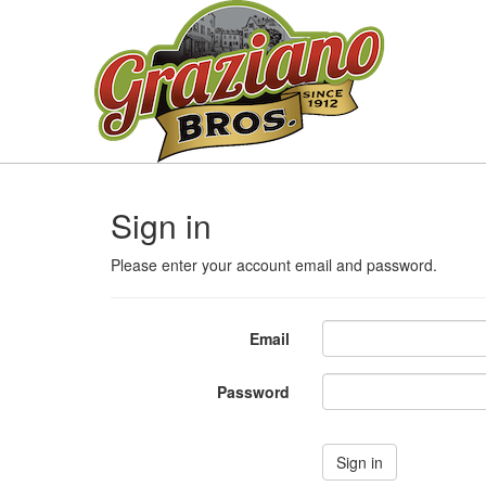
Sign in
Please enter your account email and password.
Email
Password
Sign in